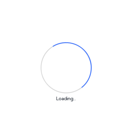
A WordPress Commenter
Hello world!
on
Our Latest Post
Loading...
1 Comment
Hello world!